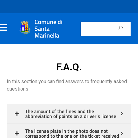
Comune di
Santa
Marinella
F.A.Q.
In this section you can find answers to frequently asked
questions
The amount of the fines and the
abbreviation of points on a driver’s license
The license plate in the photo does not
correspond to the one on the ticket received