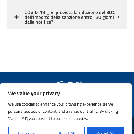
COVID-19 _ E’ prevista la riduzione del 30%
dell’importo della sanzione entro i 30 giorni
dalla notifica?
We value your privacy
Copyright © 2011 - 2023. All Rights Reserved. Safety21 S.p.A. –
P.IVA 13365760159
We use cookies to enhance your browsing experience, serve
personalized ads or content, and analyze our traffic. By clicking
"Accept All", you consent to our use of cookies.
Customize
Reject All
Accept All